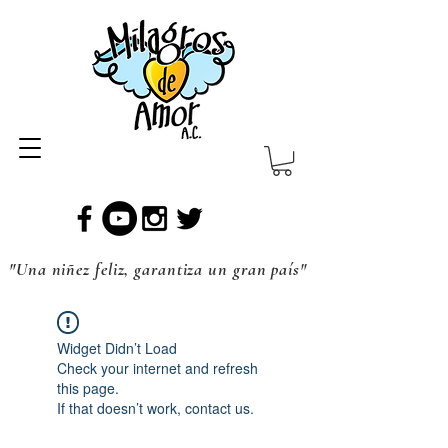
"Una niñez feliz, garantiza un gran país"
Widget Didn’t Load
Check your internet and refresh
this page.
If that doesn’t work, contact us.