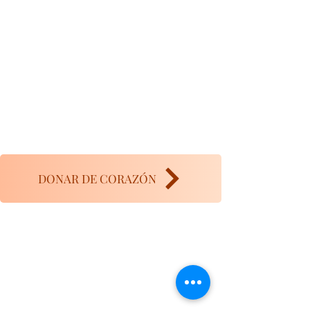
DONAR DE CORAZÓN